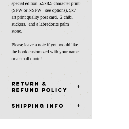
special edition 5.5x8.5 character print
(SFW or NSFW - see options), 5x7
art print quality post card, 2 chibi
stickers, and a labradorite palm
stone.
Please leave a note if you would like
the book customized with your name
or a small quote!
RETURN &
REFUND POLICY
Unfortunately at this time I am unable to
SHIPPING INFO
offer returns or refunds on physical
items.
In stock physical items ship in 2-3
business days.