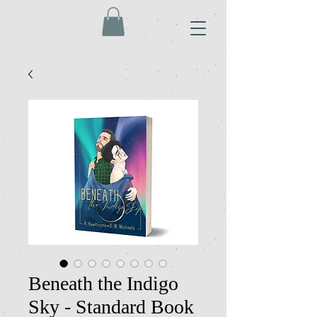
Beneath the Indigo
Sky - Standard Book