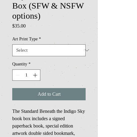
Box (SFW & NSFW
options)
Price
$35.00
Art Print Type
*
Quantity
*
Add to Cart
The Standard Beneath the Indigo Sky
book box includes a signed
paperback book, special edition
artwork double sided bookmark,