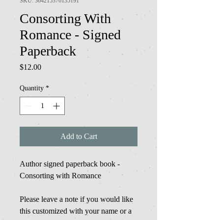
SKU: 364215376135191
Consorting With
Romance - Signed
Paperback
Price
$12.00
Quantity
*
Add to Cart
Author signed paperback book -
Consorting with Romance
Please leave a note if you would like
this customized with your name or a