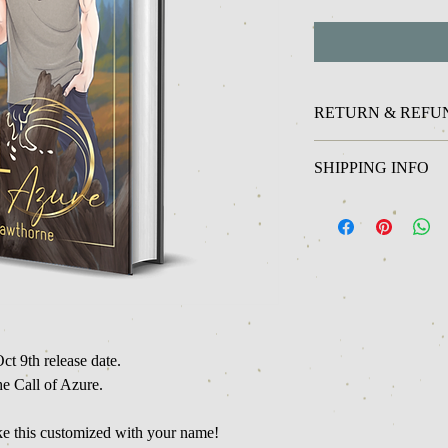
RETURN & REFU
Unfortunately at this ti
SHIPPING INFO
refunds on physical it
In stock physical items 
ct 9th release date.
e Call of Azure.
ike this customized with your name!