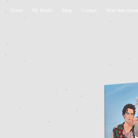
Home
My Books
Shop
Contact
More Info Abou