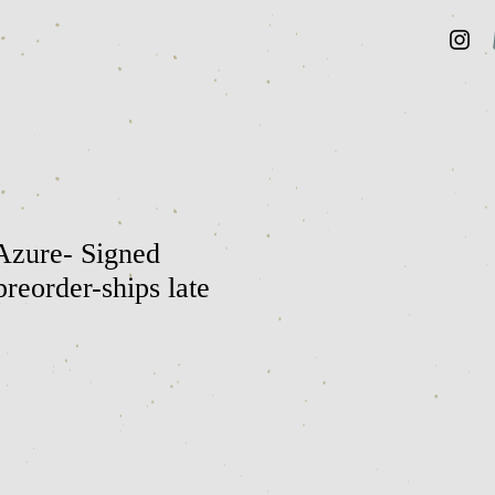
Azure- Signed
reorder-ships late