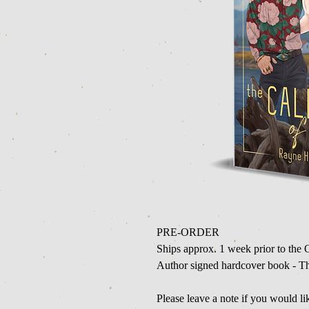
PRE-ORDER
Ships approx. 1 week prior to the O
Author signed hardcover book - Th
Please leave a note if you would l