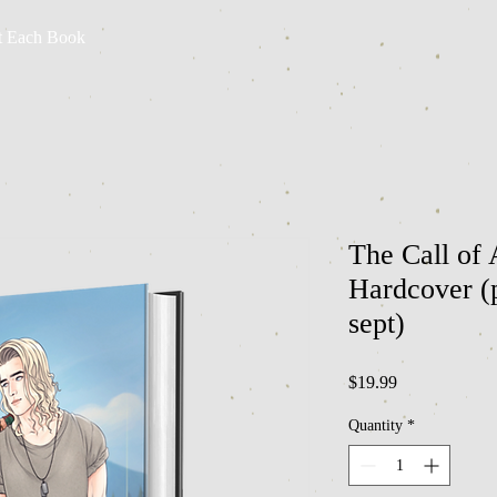
t Each Book
The Call of 
Hardcover (p
sept)
Price
$19.99
Quantity
*