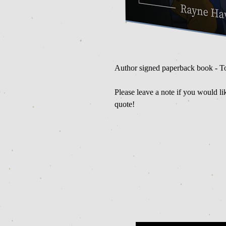
Author signed paperback book - T
Please leave a note if you would l
quote!