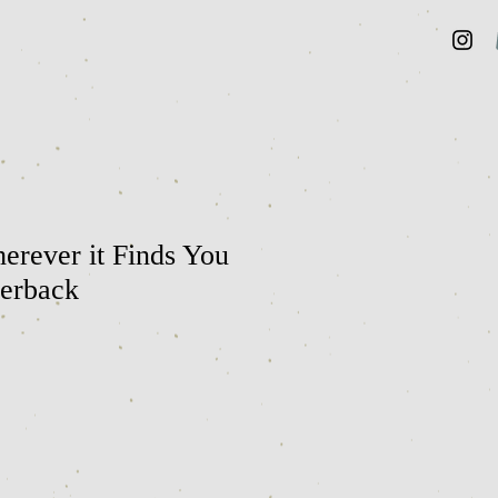
erever it Finds You
perback