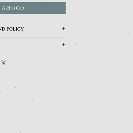
Add to Cart
ND POLICY
me I can not offer returns or refunds on
 ship in 2-3 business days.