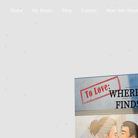
Home
My Books
Shop
Contact
More Info Abou