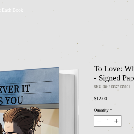
t Each Book
To Love: Wh
- Signed Pa
SKU: 364215375135191
Price
$12.00
Quantity
*