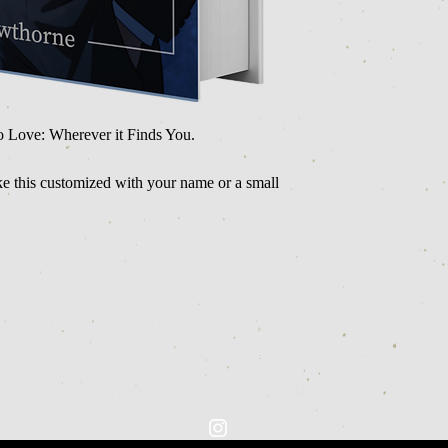
o Love: Wherever it Finds You.
ike this customized with your name or a small
Inquiries please contact Rayne at:
raynehawthorne1@gmail.com