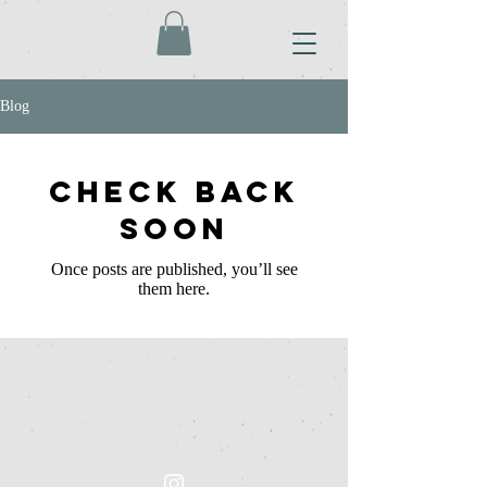
Blog
Check back
soon
Once posts are published, you’ll see
them here.
Inquiries please contact Rayne at:
raynehawthorne1@gmail.c
om